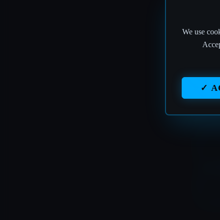
We use cooki
T
Accep
✓ A