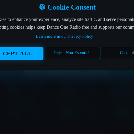
OFF THE AIR
🍪 Cookie Consent
es to enhance your experience, analyze site traffic, and serve personal
his link is more broken than my favorite headphones! 
ting cookies helps keep Dance One Radio free and supports our comm
Learn more in our Privacy Policy →
The page you're looking for seems to have left the building.
But don't worry, the music never stops at Dance One Radio!
CCEPT ALL
Reject Non-Essential
Customi
Where would you like to tune in?
HOME
SHOWS
DOWNLOAD
LOVE
CONTACT
PLAYER