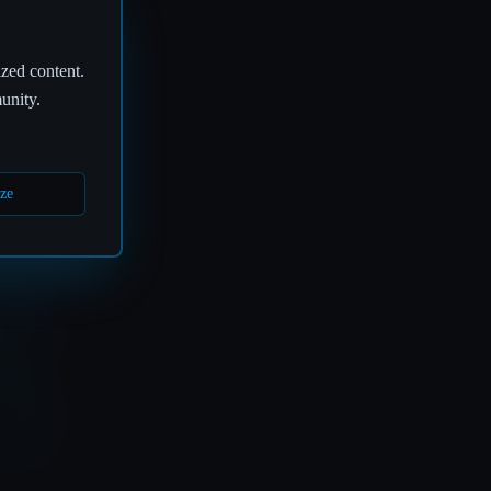
ized content.
🎧
unity.
ze
S