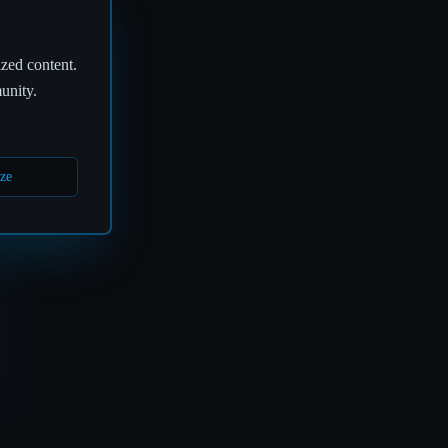
ized content.
unity.
ze