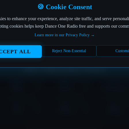
OFF THE AIR
🍪 Cookie Consent
es to enhance your experience, analyze site traffic, and serve personal
This page is more elusive than a perfect beat drop! 🎵
ting cookies helps keep Dance One Radio free and supports our comm
Learn more in our Privacy Policy →
The page you're looking for seems to have left the building.
But don't worry, the music never stops at Dance One Radio!
CCEPT ALL
Reject Non-Essential
Customi
Where would you like to tune in?
HOME
SHOWS
DOWNLOADS
LOVE
CONTACT
PLAYER