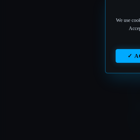
We use cooki
Accep
✓ A