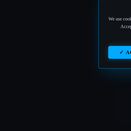
We use cooki
T
Accep
✓ A