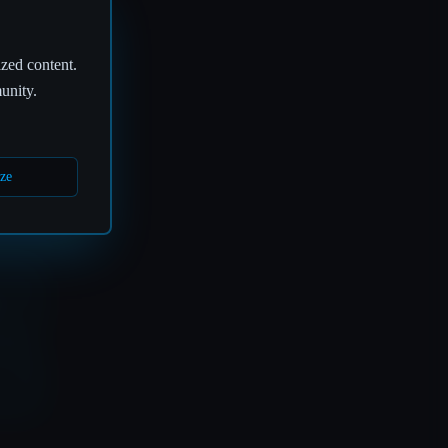
ized content.
🎤
unity.
ze
S