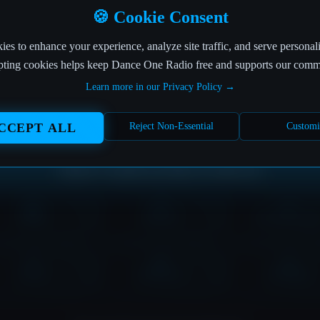
OFF THE AIR
🍪 Cookie Consent
es to enhance your experience, analyze site traffic, and serve personal
his page is currently in the DJ booth of nonexistence! 
ting cookies helps keep Dance One Radio free and supports our comm
Learn more in our Privacy Policy →
The page you're looking for seems to have left the building.
But don't worry, the music never stops at Dance One Radio!
CCEPT ALL
Reject Non-Essential
Customi
Where would you like to tune in?
HOME
SHOWS
DOWNLOAD
LOVE
CONTACT
PLAYER