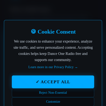
Native Notifications
Get native desktop notifications when tracks change,
keeping you informed about what's playing.
🍪 Cookie Consent
We use cookies to enhance your experience, analyze
site traffic, and serve personalized content. Accepting
cookies helps keep Dance One Radio free and
supports our community.
Enhanced Audio
Learn more in our Privacy Policy →
Optimized audio processing with real-time frequency
analysis and enhanced visualizations.
✓ ACCEPT ALL
Reject Non-Essential
Customize